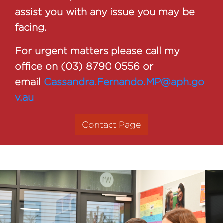
assist you with any issue you may be
facing.
For urgent matters please call my
office on (03) 8790 0556 or
email
Cassandra.Fernando.MP@aph.go
v.au
Contact Page