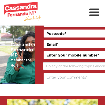
About
Delivering for Holt
Grants
Cassandra
Fernando
Contact
MP
Previous
Next
Member for
Community
Holt