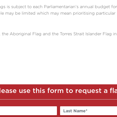
lags is subject to each Parliamentarian’s annual budget fo
ble may be limited which may mean prioritising particular 
, the Aboriginal Flag and the Torres Strait Islander Flag in
lease use this form to request a fl