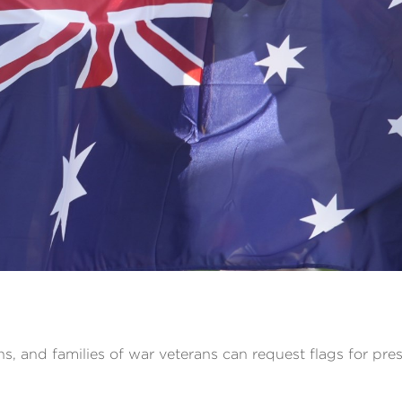
ns, and families of war veterans can request flags for pres