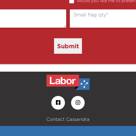
Would you like me to present
Submit
Contact Cassandra