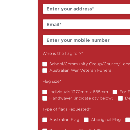
Who is the flag for?
*
School/Community Group/Church/Local
Australian War Veteran Funeral
Flag size
*
Individuals 1370mm x 685mm
For 
Handwaver (indicate qty below)
De
Type of flags requested
*
Australian Flag
Aboriginal Flag