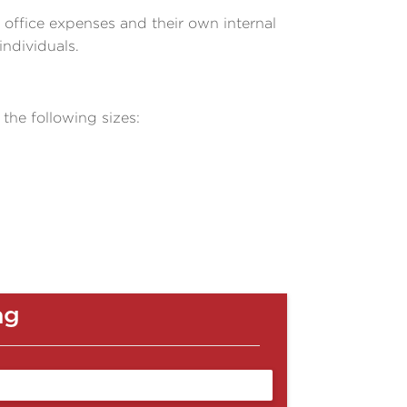
r office expenses and their own internal
individuals.
 the following sizes:
ag