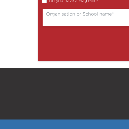
Do you have a Flag Pole?
*