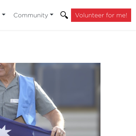
t
Community
Volunteer for me!