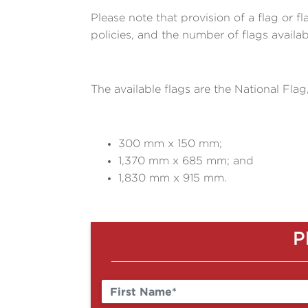
Please note that provision of a flag or f
policies, and the number of flags availa
The available flags are the National Flag
300 mm x 150 mm;
1,370 mm x 685 mm; and
1,830 mm x 915 mm.
P