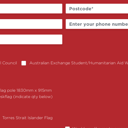
 Council
Australian Exchange Student/Humanitarian Aid 
Flag pole 1830mm x 915mm
skflag (indicate qty below)
Torres Strait Islander Flag