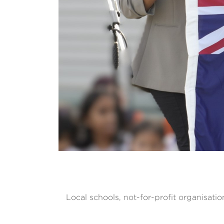
Local schools, not-for-profit organisatio