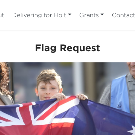
ut
Delivering for Holt
Grants
Contac
Flag Request