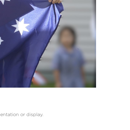
entation or display.