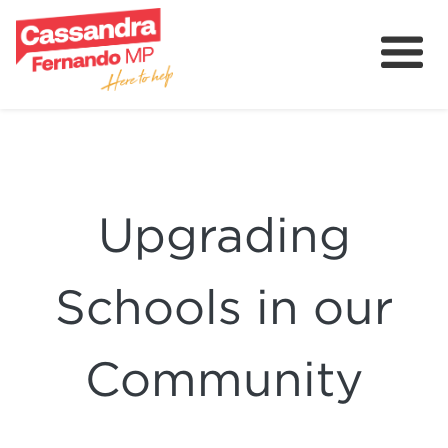
About
Delivering for Holt
Grants
Upgrading
Contact
Community
Schools in our
Community