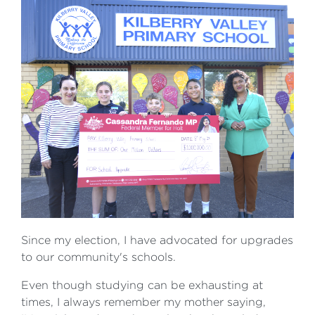
Since my election, I have advocated for upgrades
to our community's schools.
Even though studying can be exhausting at
times, I always remember my mother saying,