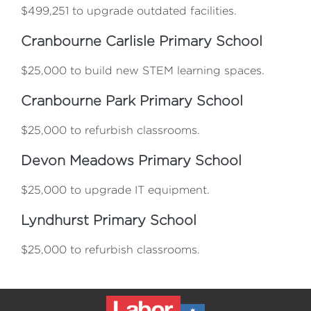
$499,251 to upgrade outdated facilities.
Cranbourne Carlisle Primary School
$25,000 to build new STEM learning spaces.
Cranbourne Park Primary School
$25,000 to refurbish classrooms.
Devon Meadows Primary School
$25,000 to upgrade IT equipment.
Lyndhurst Primary School
$25,000 to refurbish classrooms.