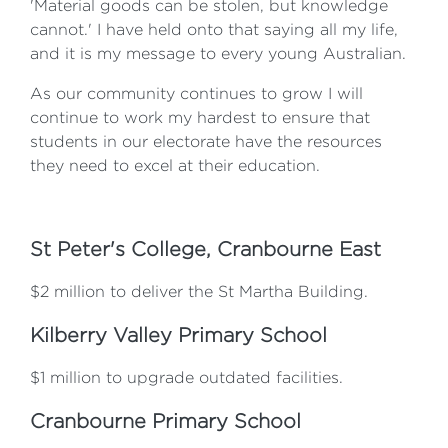
'Material goods can be stolen, but knowledge
cannot.' I have held onto that saying all my life,
and it is my message to every young Australian.
As our community continues to grow I will
continue to work my hardest to ensure that
students in our electorate have the resources
they need to excel at their education.
St Peter's College, Cranbourne East
$2 million to deliver the St Martha Building.
Kilberry Valley Primary School
$1 million to upgrade outdated facilities.
Cranbourne Primary School